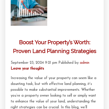
Boost Your Property’s Worth:
Proven Land Planning Strategies
September 23, 2024 9:21 pm
Published by
admin
Leave your thoughts
Increasing the value of your property can seem like a
daunting task, but with effective land planning, it’s
possible to make substantial improvements. Whether
you’re a property owner looking to sell or simply want
to enhance the value of your land, understanding the
right strategies can be crucial. In this blog, we’ll