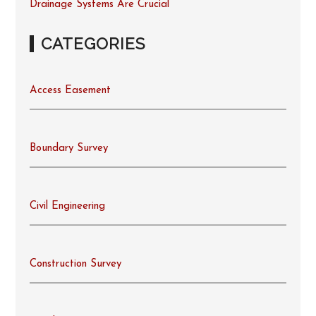
Drainage Systems Are Crucial
CATEGORIES
Access Easement
Boundary Survey
Civil Engineering
Construction Survey