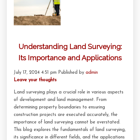
Understanding Land Surveying:
Its Importance and Applications
July 17, 2024 4:51 pm
Published by
admin
Leave your thoughts
Land surveying plays a crucial role in various aspects
of development and land management. From
determining property boundaries to ensuring
construction projects are executed accurately, the
importance of land surveying cannot be overstated.
This blog explores the fundamentals of land surveying,
its significance in different fields, and the applications