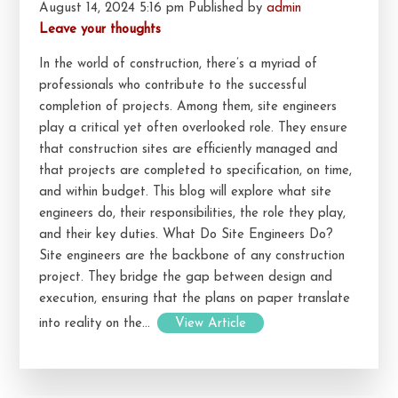
August 14, 2024 5:16 pm
Published by
admin
Leave your thoughts
In the world of construction, there’s a myriad of
professionals who contribute to the successful
completion of projects. Among them, site engineers
play a critical yet often overlooked role. They ensure
that construction sites are efficiently managed and
that projects are completed to specification, on time,
and within budget. This blog will explore what site
engineers do, their responsibilities, the role they play,
and their key duties. What Do Site Engineers Do?
Site engineers are the backbone of any construction
project. They bridge the gap between design and
execution, ensuring that the plans on paper translate
into reality on the...
View Article