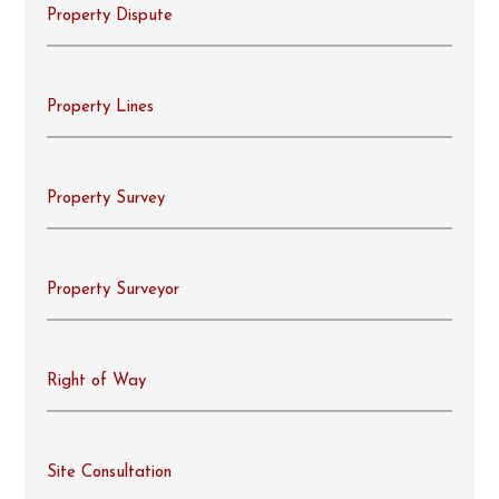
Property Dispute
Property Lines
Property Survey
Property Surveyor
Right of Way
Site Consultation