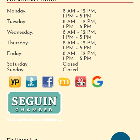
Monday:
8 AM – 12 PM,
1 PM – 5 PM
Tuesday:
8 AM – 12 PM,
1 PM – 5 PM
Wednesday:
8 AM – 12 PM,
1 PM – 5 PM
Thursday:
8 AM – 12 PM,
1 PM – 5 PM
Friday:
8 AM – 12 PM,
1 PM – 5 PM
Saturday:
Closed
Sunday:
Closed