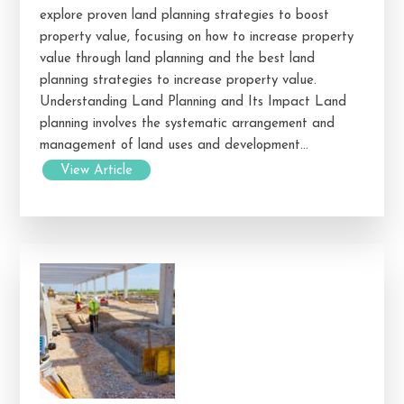
explore proven land planning strategies to boost
property value, focusing on how to increase property
value through land planning and the best land
planning strategies to increase property value.
Understanding Land Planning and Its Impact Land
planning involves the systematic arrangement and
management of land uses and development...
View Article