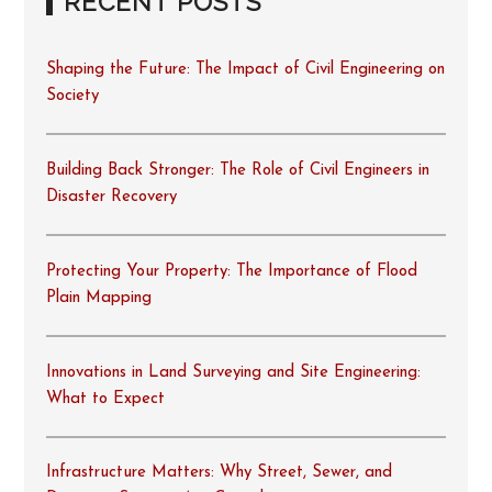
RECENT POSTS
Shaping the Future: The Impact of Civil Engineering on
Society
Building Back Stronger: The Role of Civil Engineers in
Disaster Recovery
Protecting Your Property: The Importance of Flood
Plain Mapping
Innovations in Land Surveying and Site Engineering:
What to Expect
Infrastructure Matters: Why Street, Sewer, and