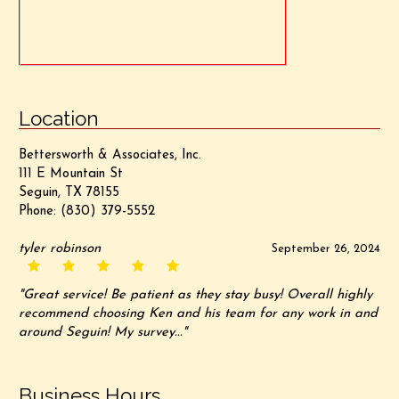
Location
Bettersworth & Associates, Inc.
111 E Mountain St
Seguin, TX 78155
Phone:
(830) 379-5552
tyler robinson
September 26, 2024
"Great service! Be patient as they stay busy! Overall highly
recommend choosing Ken and his team for any work in and
around Seguin! My survey..."
Business Hours