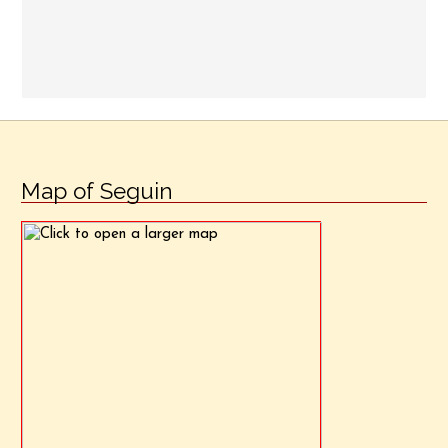
Map of Seguin