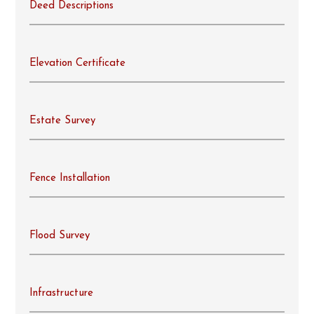
Deed Descriptions
Elevation Certificate
Estate Survey
Fence Installation
Flood Survey
Infrastructure