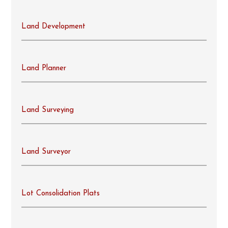
Land Development
Land Planner
Land Surveying
Land Surveyor
Lot Consolidation Plats