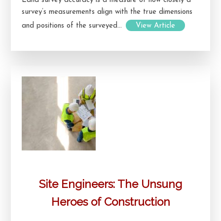
Land survey accuracy is a measure of how closely a
survey’s measurements align with the true dimensions
and positions of the surveyed...
View Article
Site Engineers: The Unsung
Heroes of Construction