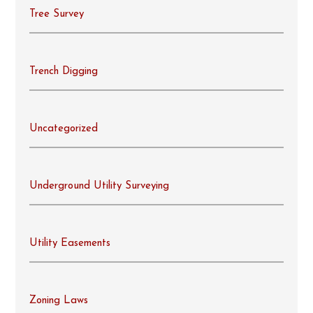
Tree Survey
Trench Digging
Uncategorized
Underground Utility Surveying
Utility Easements
Zoning Laws