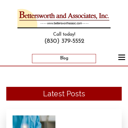
Call today!
(830) 379-5552
Blog
Latest Posts