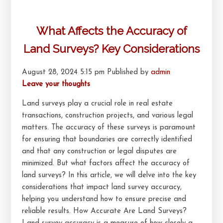
What Affects the Accuracy of
Land Surveys? Key Considerations
August 28, 2024 5:15 pm
Published by
admin
Leave your thoughts
Land surveys play a crucial role in real estate
transactions, construction projects, and various legal
matters. The accuracy of these surveys is paramount
for ensuring that boundaries are correctly identified
and that any construction or legal disputes are
minimized. But what factors affect the accuracy of
land surveys? In this article, we will delve into the key
considerations that impact land survey accuracy,
helping you understand how to ensure precise and
reliable results. How Accurate Are Land Surveys?