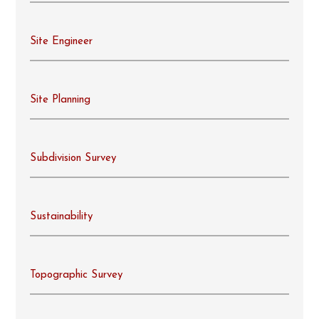
Site Engineer
Site Planning
Subdivision Survey
Sustainability
Topographic Survey