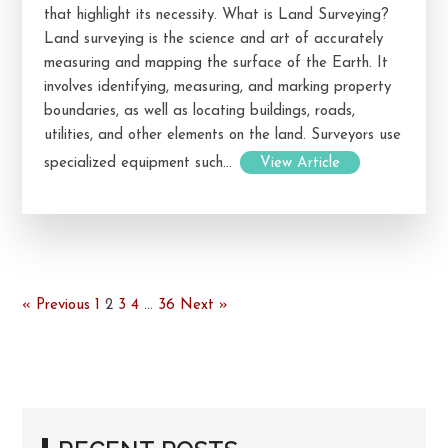
that highlight its necessity. What is Land Surveying?
Land surveying is the science and art of accurately
measuring and mapping the surface of the Earth. It
involves identifying, measuring, and marking property
boundaries, as well as locating buildings, roads,
utilities, and other elements on the land. Surveyors use
specialized equipment such...
View Article
« Previous
1
2
3
4
…
36
Next »