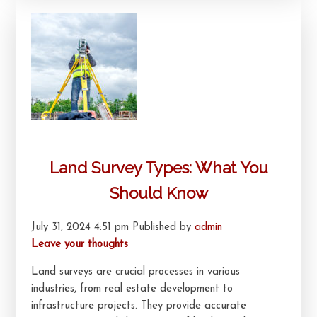
Land Survey Types: What You
Should Know
July 31, 2024 4:51 pm
Published by
admin
Leave your thoughts
Land surveys are crucial processes in various
industries, from real estate development to
infrastructure projects. They provide accurate