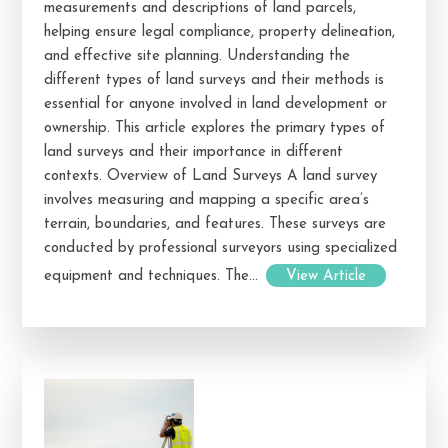
measurements and descriptions of land parcels,
helping ensure legal compliance, property delineation,
and effective site planning. Understanding the
different types of land surveys and their methods is
essential for anyone involved in land development or
ownership. This article explores the primary types of
land surveys and their importance in different
contexts. Overview of Land Surveys A land survey
involves measuring and mapping a specific area’s
terrain, boundaries, and features. These surveys are
conducted by professional surveyors using specialized
equipment and techniques. The...
View Article