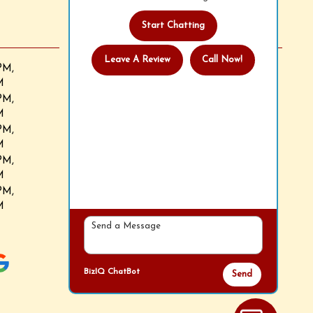
Start Chatting
Follow Us
Leave A Review
Call Now!
We now accept all major credit cards.
PM,
M
PM,
M
PM,
M
PM,
M
PM,
M
BizIQ
ChatBot
Send