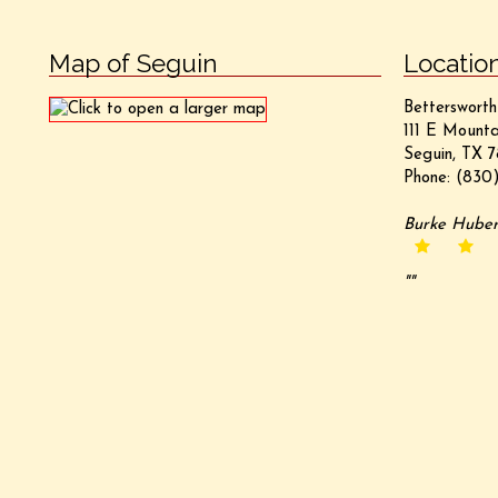
Map of Seguin
Locatio
Bettersworth
111 E Mounta
Seguin, TX 7
Phone:
(830)
Burke Hube
""