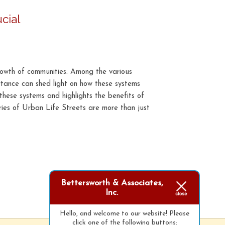
cial
rowth of communities. Among the various
ortance can shed light on how these systems
f these systems and highlights the benefits of
ies of Urban Life Streets are more than just
Bettersworth & Associates,
Inc.
Hello, and welcome to our website! Please
click one of the following buttons: