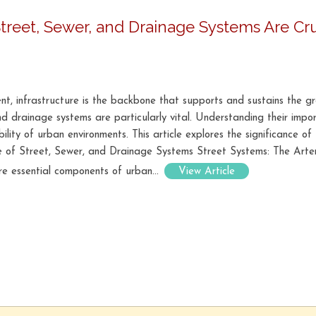
Street, Sewer, and Drainage Systems Are Cru
nt, infrastructure is the backbone that supports and sustains the g
and drainage systems are particularly vital. Understanding their imp
ability of urban environments. This article explores the significance o
ce of Street, Sewer, and Drainage Systems Street Systems: The Arter
re essential components of urban...
View Article