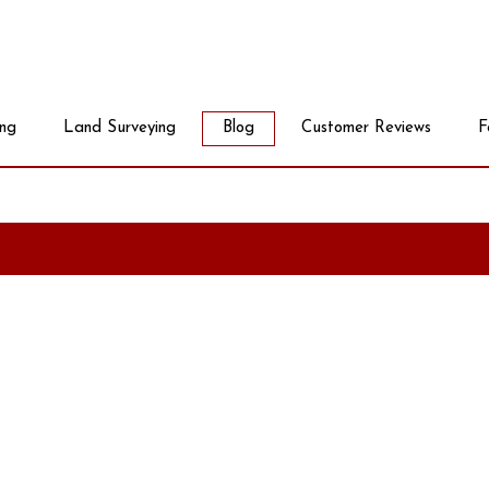
ing
Land Surveying
Blog
Customer Reviews
F