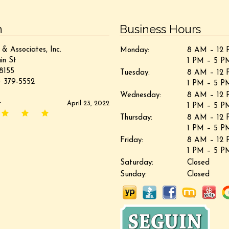
n
Business Hours
 & Associates, Inc.
Monday:
8 AM – 12 
in St
1 PM – 5 P
8155
Tuesday:
8 AM – 12 
 379-5552
1 PM – 5 P
Wednesday:
8 AM – 12 
r
April 23, 2022
1 PM – 5 P
Thursday:
8 AM – 12 
1 PM – 5 P
Friday:
8 AM – 12 
1 PM – 5 P
Saturday:
Closed
Sunday:
Closed