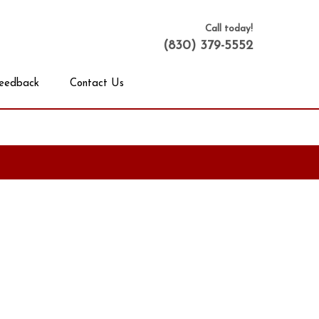
Call today!
(830) 379-5552
eedback
Contact Us