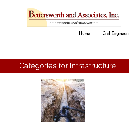
Home
Civil Engineer
Categories for Infrastructure