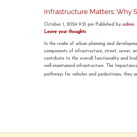
Infrastructure Matters: Why 
October 1, 2024 9:21 pm
Published by
admin
Leave your thoughts
In the realm of urban planning and developme
components of infrastructure, street, sewer, 
contribute to the overall functionality and liv
well-maintained infrastructure. The Importan
pathways for vehicles and pedestrians; they a