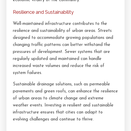
economic vitality of the community.
Resilience and Sustainability
Well-maintained infrastructure contributes to the
resilience and sustainability of urban areas. Streets
designed to accommodate growing populations and
changing traffic patterns can better withstand the
pressures of development. Sewer systems that are
regularly updated and maintained can handle
increased waste volumes and reduce the risk of
system failures.
Sustainable drainage solutions, such as permeable
pavements and green roofs, can enhance the resilience
of urban areas to climate change and extreme
weather events. Investing in resilient and sustainable
infrastructure ensures that cities can adapt to
evolving challenges and continue to thrive.