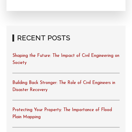
RECENT POSTS
Shaping the Future: The Impact of Civil Engineering on
Society
Building Back Stronger: The Role of Civil Engineers in
Disaster Recovery
Protecting Your Property: The Importance of Flood
Plain Mapping