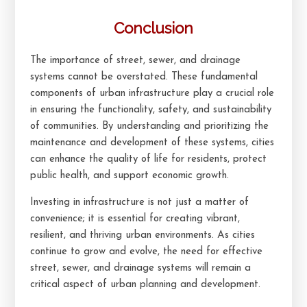
Conclusion
The importance of street, sewer, and drainage
systems cannot be overstated. These fundamental
components of urban infrastructure play a crucial role
in ensuring the functionality, safety, and sustainability
of communities. By understanding and prioritizing the
maintenance and development of these systems, cities
can enhance the quality of life for residents, protect
public health, and support economic growth.
Investing in infrastructure is not just a matter of
convenience; it is essential for creating vibrant,
resilient, and thriving urban environments. As cities
continue to grow and evolve, the need for effective
street, sewer, and drainage systems will remain a
critical aspect of urban planning and development.