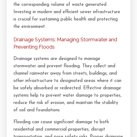
the corresponding volume of waste generated.
Investing in modern and efficient sewer infrastructure
is crucial for sustaining public health and protecting
the environment.
Drainage Systems: Managing Stormwater and
Preventing Floods
Drainage systems are designed to manage
stormwater and prevent flooding. They collect and
channel rainwater away from streets, buildings, and
other infrastructure to designated areas where it can
be safely absorbed or redirected. Effective drainage
systems help to prevent water damage to properties,
reduce the risk of erosion, and maintain the stability
of soil and foundations.
Flooding can cause significant damage to both
residential and commercial properties, disrupt
transportation, and pose safety risks. Proper drainage