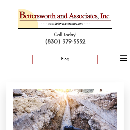
Call today!
(830) 379-5552
Blog