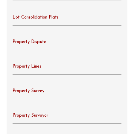
Lot Consolidation Plats
Property Dispute
Property Lines
Property Survey
Property Surveyor