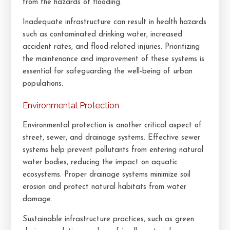
from the hazards of flooding.
Inadequate infrastructure can result in health hazards
such as contaminated drinking water, increased
accident rates, and flood-related injuries. Prioritizing
the maintenance and improvement of these systems is
essential for safeguarding the well-being of urban
populations.
Environmental Protection
Environmental protection is another critical aspect of
street, sewer, and drainage systems. Effective sewer
systems help prevent pollutants from entering natural
water bodies, reducing the impact on aquatic
ecosystems. Proper drainage systems minimize soil
erosion and protect natural habitats from water
damage.
Sustainable infrastructure practices, such as green