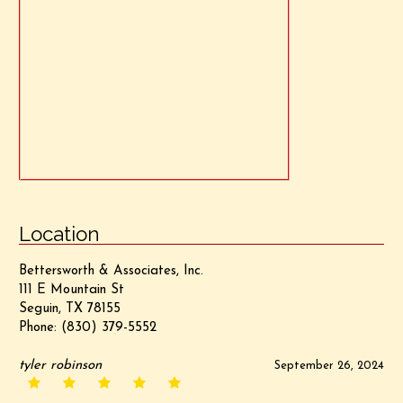
Location
Bettersworth & Associates, Inc.
111 E Mountain St
Seguin, TX 78155
Phone:
(830) 379-5552
tyler robinson
September 26, 2024