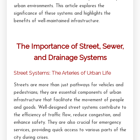
urban environments. This article explores the
significance of these systems and highlights the
benefits of well-maintained infrastructure.
The Importance of Street, Sewer,
and Drainage Systems
Street Systems: The Arteries of Urban Life
Streets are more than just pathways for vehicles and
pedestrians; they are essential components of urban
infrastructure that facilitate the movement of people
and goods. Well-designed street systems contribute to
the efficiency of traffic flow, reduce congestion, and
enhance safety. They are also crucial for emergency
services, providing quick access to various parts of the
city during crises.