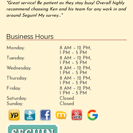
"Great service! Be patient as they stay busy! Overall highly
recommend choosing Ken and his team for any work in and
around Seguin! My survey..."
Business Hours
Monday:
8 AM – 12 PM,
1 PM – 5 PM
Tuesday:
8 AM – 12 PM,
1 PM – 5 PM
Wednesday:
8 AM – 12 PM,
1 PM – 5 PM
Thursday:
8 AM – 12 PM,
1 PM – 5 PM
Friday:
8 AM – 12 PM,
1 PM – 5 PM
Saturday:
Closed
Sunday:
Closed