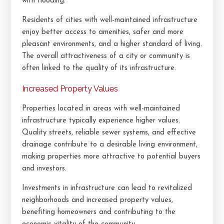
with flooding.
Residents of cities with well-maintained infrastructure
enjoy better access to amenities, safer and more
pleasant environments, and a higher standard of living.
The overall attractiveness of a city or community is
often linked to the quality of its infrastructure.
Increased Property Values
Properties located in areas with well-maintained
infrastructure typically experience higher values.
Quality streets, reliable sewer systems, and effective
drainage contribute to a desirable living environment,
making properties more attractive to potential buyers
and investors.
Investments in infrastructure can lead to revitalized
neighborhoods and increased property values,
benefiting homeowners and contributing to the