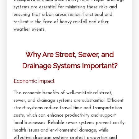
systems are essential for minimizing these risks and
ensuring that urban areas remain functional and
resilient in the face of heavy rainfall and other
weather events.
Why Are Street, Sewer, and
Drainage Systems Important?
Economic Impact
The economic benefits of well-maintained street,
sewer, and drainage systems are substantial. Efficient
street systems reduce travel time and transportation
costs, which can enhance productivity and support
local businesses. Reliable sewer systems prevent costly
health issues and environmental damage, while
effective drainage systems protect properties and