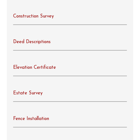
Construction Survey
Deed Descriptions
Elevation Certificate
Estate Survey
Fence Installation