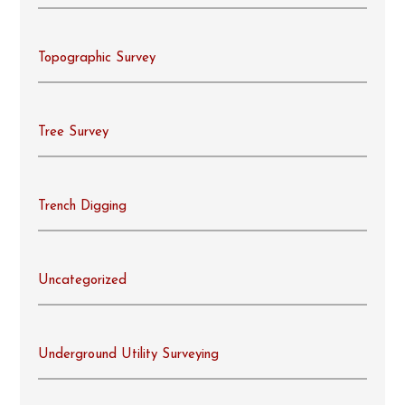
Topographic Survey
Tree Survey
Trench Digging
Uncategorized
Underground Utility Surveying