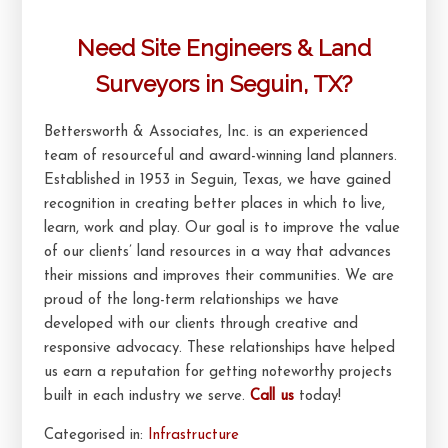
Need Site Engineers & Land
Surveyors in Seguin, TX?
Bettersworth & Associates, Inc. is an experienced
team of resourceful and award-winning land planners.
Established in 1953 in Seguin, Texas, we have gained
recognition in creating better places in which to live,
learn, work and play. Our goal is to improve the value
of our clients’ land resources in a way that advances
their missions and improves their communities. We are
proud of the long-term relationships we have
developed with our clients through creative and
responsive advocacy. These relationships have helped
us earn a reputation for getting noteworthy projects
built in each industry we serve.
Call us
today!
Categorised in:
Infrastructure