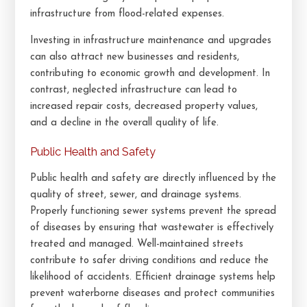
infrastructure from flood-related expenses.
Investing in infrastructure maintenance and upgrades
can also attract new businesses and residents,
contributing to economic growth and development. In
contrast, neglected infrastructure can lead to
increased repair costs, decreased property values,
and a decline in the overall quality of life.
Public Health and Safety
Public health and safety are directly influenced by the
quality of street, sewer, and drainage systems.
Properly functioning sewer systems prevent the spread
of diseases by ensuring that wastewater is effectively
treated and managed. Well-maintained streets
contribute to safer driving conditions and reduce the
likelihood of accidents. Efficient drainage systems help
prevent waterborne diseases and protect communities