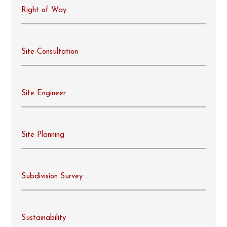
Right of Way
Site Consultation
Site Engineer
Site Planning
Subdivision Survey
Sustainability