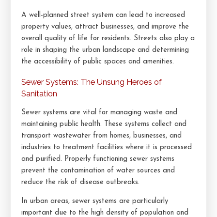
A well-planned street system can lead to increased
property values, attract businesses, and improve the
overall quality of life for residents. Streets also play a
role in shaping the urban landscape and determining
the accessibility of public spaces and amenities.
Sewer Systems: The Unsung Heroes of
Sanitation
Sewer systems are vital for managing waste and
maintaining public health. These systems collect and
transport wastewater from homes, businesses, and
industries to treatment facilities where it is processed
and purified. Properly functioning sewer systems
prevent the contamination of water sources and
reduce the risk of disease outbreaks.
In urban areas, sewer systems are particularly
important due to the high density of population and