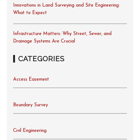
Innovations in Land Surveying and Site Engineering:
What to Expect
Infrastructure Matters: Why Street, Sewer, and
Drainage Systems Are Crucial
CATEGORIES
Access Easement
Boundary Survey
Civil Engineering