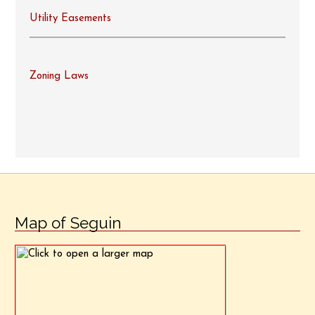
Utility Easements
Zoning Laws
Map of Seguin