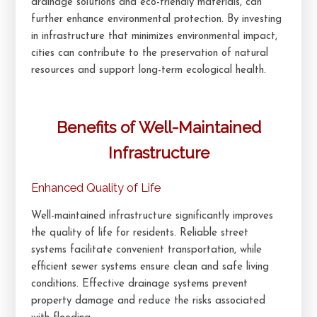
drainage solutions and eco-friendly materials, can
further enhance environmental protection. By investing
in infrastructure that minimizes environmental impact,
cities can contribute to the preservation of natural
resources and support long-term ecological health.
Benefits of Well-Maintained
Infrastructure
Enhanced Quality of Life
Well-maintained infrastructure significantly improves
the quality of life for residents. Reliable street
systems facilitate convenient transportation, while
efficient sewer systems ensure clean and safe living
conditions. Effective drainage systems prevent
property damage and reduce the risks associated