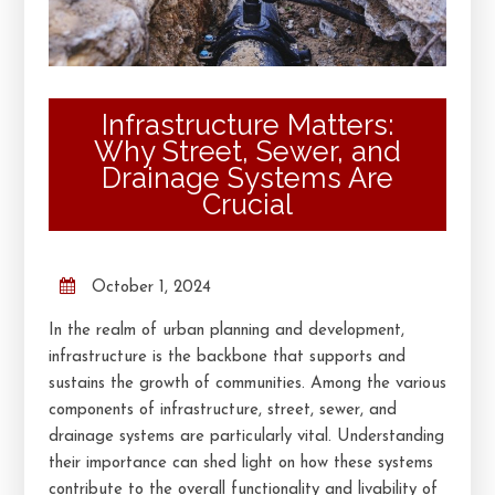
Infrastructure Matters:
Why Street, Sewer, and
Drainage Systems Are
Crucial
October 1, 2024
In the realm of urban planning and development,
infrastructure is the backbone that supports and
sustains the growth of communities. Among the various
components of infrastructure, street, sewer, and
drainage systems are particularly vital. Understanding
their importance can shed light on how these systems
contribute to the overall functionality and livability of