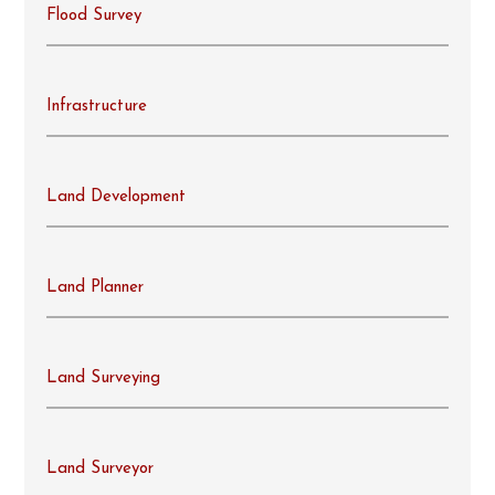
Flood Survey
Infrastructure
Land Development
Land Planner
Land Surveying
Land Surveyor