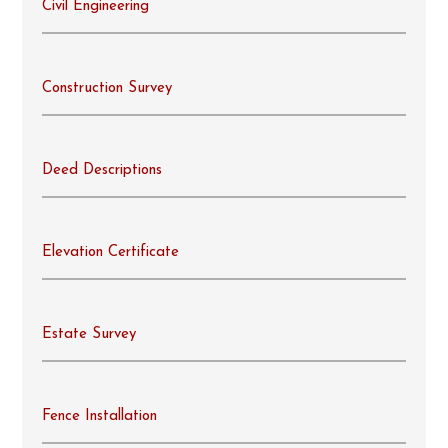
Civil Engineering
Construction Survey
Deed Descriptions
Elevation Certificate
Estate Survey
Fence Installation