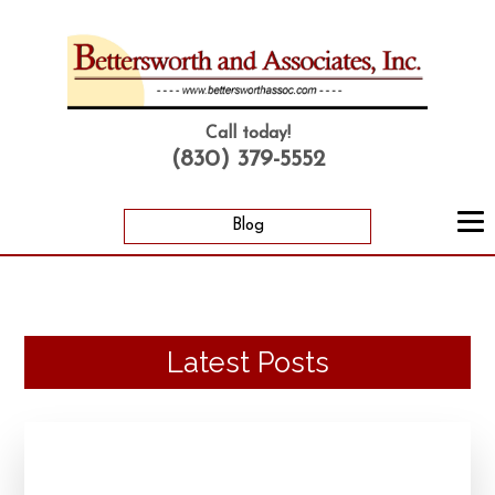
Call today!
(830) 379-5552
Blog
Latest Posts