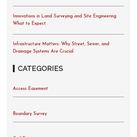
Innovations in Land Surveying and Site Engineering:
What to Expect
Infrastructure Matters: Why Street, Sewer, and
Drainage Systems Are Crucial
CATEGORIES
Access Easement
Boundary Survey