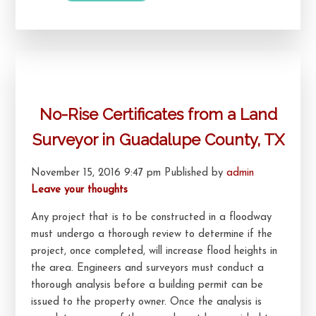
No-Rise Certificates from a Land
Surveyor in Guadalupe County, TX
November 15, 2016 9:47 pm
Published by
admin
Leave your thoughts
Any project that is to be constructed in a floodway
must undergo a thorough review to determine if the
project, once completed, will increase flood heights in
the area. Engineers and surveyors must conduct a
thorough analysis before a building permit can be
issued to the property owner. Once the analysis is