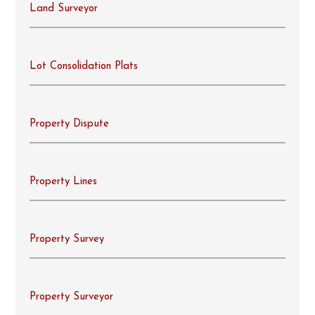
Land Surveyor
Lot Consolidation Plats
Property Dispute
Property Lines
Property Survey
Property Surveyor