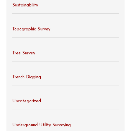
Sustainability
Topographic Survey
Tree Survey
Trench Digging
Uncategorized
Underground Utility Surveying