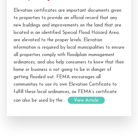
Elevation certificates are important documents given
to properties to provide an official record that any
new buildings and improvements on the land that are
located in an identified Special Flood Hazard Area
are elevated to the proper levels. Elevation
information is required by local municipalities to ensure
all properties comply with floodplain management
ordinances, and also help consumers to know that their
home or business is not going to be in danger of
getting flooded out. FEMA encourages all
communities to use its own Elevation Certificate to
fulfill these local ordinances, as FEMA’s certificate
can also be used by the...
View Article