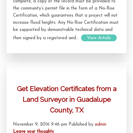
complete, a copy of the record must be provided to
the community’s permit file in the form of a No-Rise
Certification, which guarantees that a project will not
increase flood heights. Any No-Rise Certification must
be supported by demonstrable technical data and
then signed by a registered and...
View Article
Get Elevation Certificates from a
Land Surveyor in Guadalupe
County, TX
November 9, 2016 9:46 pm
Published by
admin
Leave your thoughts