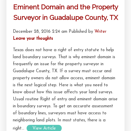
Eminent Domain and the Property
Surveyor in Guadalupe County, TX
December 28, 2016 2:24 am
Published by
Writer
Leave your thoughts
Texas does not have a right of entry statute to help
land boundary surveys. That is why eminent domain is
frequently an issue for the property surveyor in
Guadalupe County, TX. If a survey must occur and
property owners do not allow access, eminent domain
is the next logical step. Here is what you need to
know about how this issue affects your land surveys.
Usual routine Right of entry and eminent domain arise
in boundary surveys. To get an accurate assessment
of boundary lines, surveyors must have access to
neighboring land plots. In most states, there is a
right...
View Article