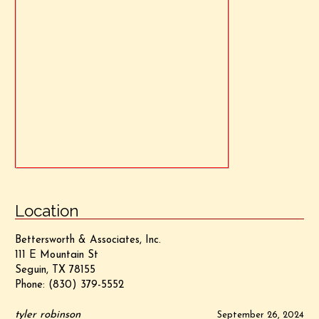
Location
Bettersworth & Associates, Inc.
111 E Mountain St
Seguin, TX 78155
Phone:
(830) 379-5552
tyler robinson
September 26, 2024