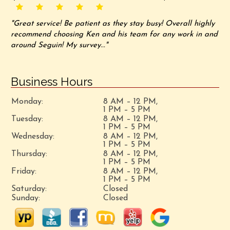
"Great service! Be patient as they stay busy! Overall highly
recommend choosing Ken and his team for any work in and
around Seguin! My survey..."
Business Hours
Monday:
8 AM – 12 PM,
1 PM – 5 PM
Tuesday:
8 AM – 12 PM,
1 PM – 5 PM
Wednesday:
8 AM – 12 PM,
1 PM – 5 PM
Thursday:
8 AM – 12 PM,
1 PM – 5 PM
Friday:
8 AM – 12 PM,
1 PM – 5 PM
Saturday:
Closed
Sunday:
Closed