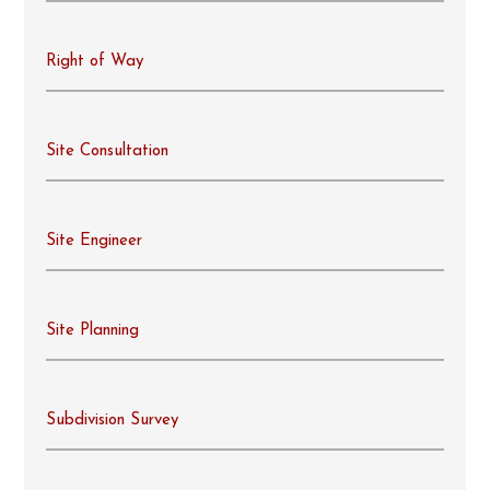
Right of Way
Site Consultation
Site Engineer
Site Planning
Subdivision Survey