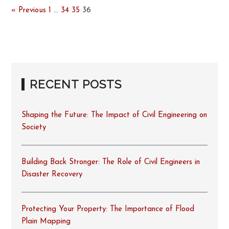
« Previous
1
…
34
35
36
RECENT POSTS
Shaping the Future: The Impact of Civil Engineering on
Society
Building Back Stronger: The Role of Civil Engineers in
Disaster Recovery
Protecting Your Property: The Importance of Flood
Plain Mapping