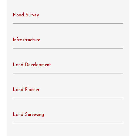
Flood Survey
Infrastructure
Land Development
Land Planner
Land Surveying