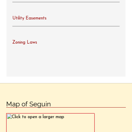
Utility Easements
Zoning Laws
Map of Seguin