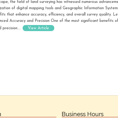
dscape, the field of land surveying has witnessed numerous advancem
lization of digital mapping tools and Geographic Information System
its that enhance accuracy, efficiency, and overall survey quality. 
anced Accuracy and Precision One of the most significant benefits of
 precision....
View Article
n
Business Hours