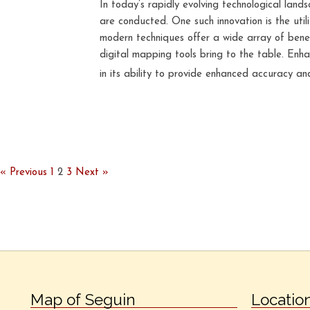
In today’s rapidly evolving technological lan
are conducted. One such innovation is the uti
modern techniques offer a wide array of benef
digital mapping tools bring to the table. Enh
in its ability to provide enhanced accuracy and
« Previous
1
2
3
Next »
Map of Seguin
Locatio