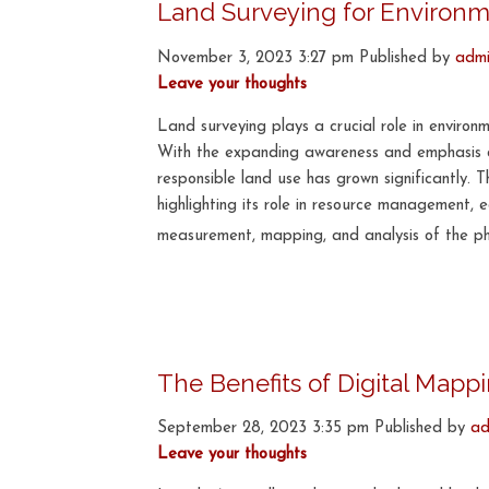
Land Surveying for Environm
November 3, 2023 3:27 pm
Published by
adm
Leave your thoughts
Land surveying plays a crucial role in enviro
With the expanding awareness and emphasis on
responsible land use has grown significantly. 
highlighting its role in resource management,
measurement, mapping, and analysis of the phys
The Benefits of Digital Map
September 28, 2023 3:35 pm
Published by
ad
Leave your thoughts