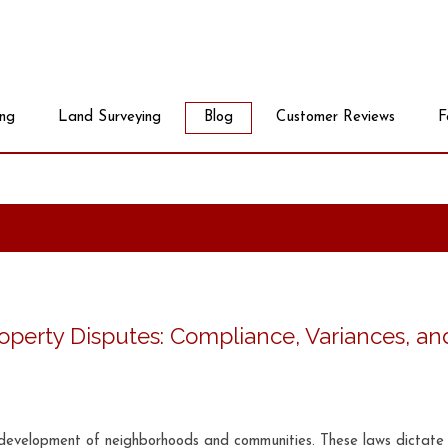
ing
Land Surveying
Blog
Customer Reviews
F
perty Disputes: Compliance, Variances, an
he development of neighborhoods and communities. These laws dictat