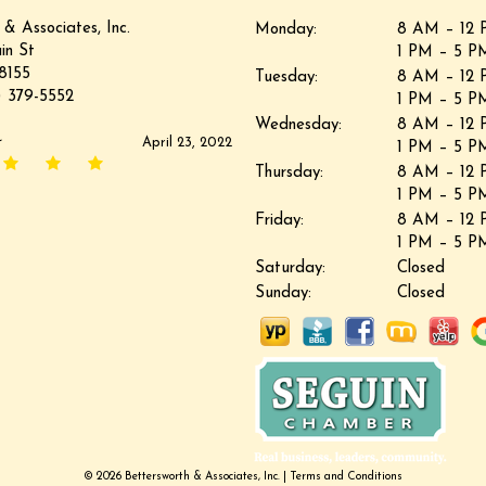
 & Associates, Inc.
Monday:
8 AM – 12 
in St
1 PM – 5 P
8155
Tuesday:
8 AM – 12 
 379-5552
1 PM – 5 P
Wednesday:
8 AM – 12 
r
April 23, 2022
1 PM – 5 P
Thursday:
8 AM – 12 
1 PM – 5 P
Friday:
8 AM – 12 
1 PM – 5 P
Saturday:
Closed
Sunday:
Closed
© 2026 Bettersworth & Associates, Inc. |
Terms and Conditions