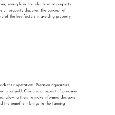
ver, zoning laws can also lead to property
aws on property disputes, the concept of
ne of the key factors in avoiding property
ch their operations. Precision agriculture,
d crop yield. One crucial aspect of precision
and, allowing them to make informed decisions
and the benefits it brings to the farming