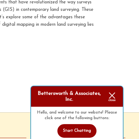
ents that have revolutionized the way surveys
s (GIS) in contemporary land surveying. These
Let’s explore some of the advantages these
 digital mapping in modern land surveying lies
Bettersworth & Associates,
Inc.
Hello, and welcome to our website! Please
click one of the following buttons:
Start Chatting
Follow Us