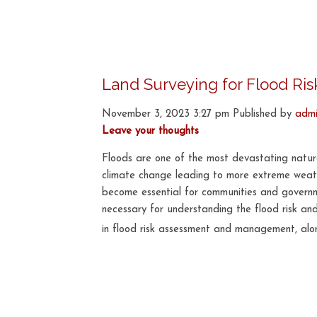
Land Surveying for Flood R
November 3, 2023 3:27 pm
Published by
adm
Leave your thoughts
Floods are one of the most devastating natural
climate change leading to more extreme weathe
become essential for communities and governme
necessary for understanding the flood risk and
in flood risk assessment and management, alon