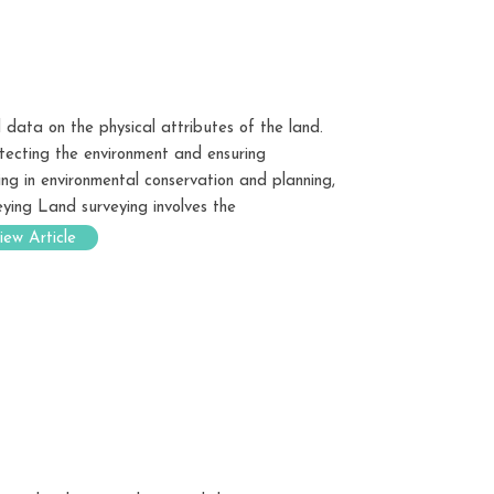
 data on the physical attributes of the land.
tecting the environment and ensuring
ing in environmental conservation and planning,
eying Land surveying involves the
iew Article