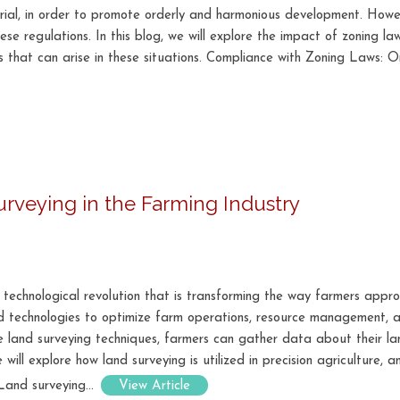
strial, in order to promote orderly and harmonious development. Howe
se regulations. In this blog, we will explore the impact of zoning l
s that can arise in these situations. Compliance with Zoning Laws: O
Surveying in the Farming Industry
 technological revolution that is transforming the way farmers approa
d technologies to optimize farm operations, resource management, an
te land surveying techniques, farmers can gather data about their l
 will explore how land surveying is utilized in precision agriculture, 
Land surveying...
View Article