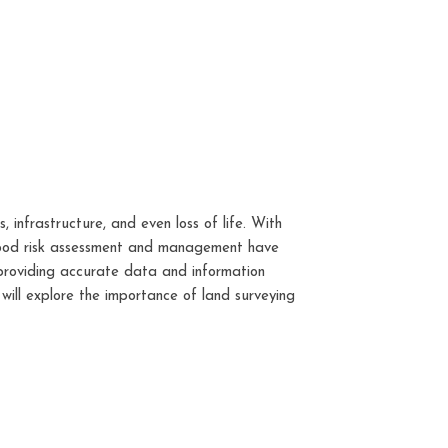
 infrastructure, and even loss of life. With
 flood risk assessment and management have
 providing accurate data and information
 will explore the importance of land surveying