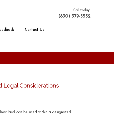
Call today!
(830) 379-5552
eedback
Contact Us
d Legal Considerations
e how land can be used within a designated