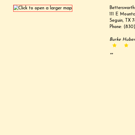
Bettersworth
111 E Mounta
Seguin, TX 7
Phone:
(830)
Burke Hube
""