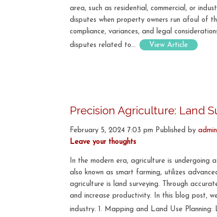
area, such as residential, commercial, or indu
disputes when property owners run afoul of the
compliance, variances, and legal consideration
disputes related to...
View Article
Precision Agriculture: Land 
February 5, 2024 7:03 pm
Published by
admin
Leave your thoughts
In the modern era, agriculture is undergoing a
also known as smart farming, utilizes advance
agriculture is land surveying. Through accura
and increase productivity. In this blog post, we
industry. 1. Mapping and Land Use Planning: 