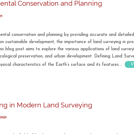
ental Conservation and Planning
in
nmental conservation and planning by providing accurate and detailed
 sustainable development, the importance of land surveying in pro
This blog post aims to explore the various applications of land survey
 ecological preservation, and urban development. Defining Land Surv
ical characteristics of the Earth’s surface and its features....
V
ping in Modern Land Surveying
min