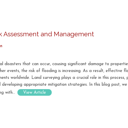
isk Assessment and Management
in
 disasters that can occur, causing significant damage to properties,
r events, the risk of flooding is increasing. As a result, effective
nts worldwide. Land surveying plays a crucial role in this process,
 developing appropriate mitigation strategies. In this blog post, we
g with...
View Article