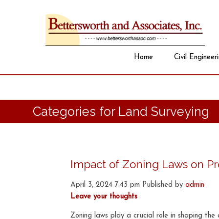
Home
Civil Engineer
Categories for Land Surveying
Impact of Zoning Laws on Pro
April 3, 2024 7:43 pm
Published by
admin
Leave your thoughts
Zoning laws play a crucial role in shaping t