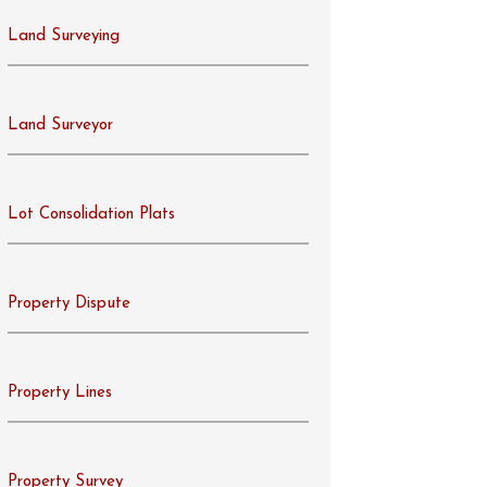
Land Surveying
Land Surveyor
Lot Consolidation Plats
Property Dispute
Property Lines
Property Survey