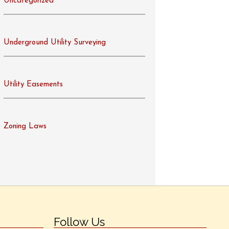
Uncategorized
Underground Utility Surveying
Utility Easements
Zoning Laws
Follow Us