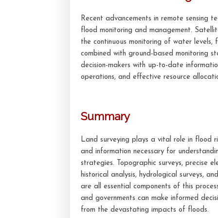
Recent advancements in remote sensing tec
flood monitoring and management. Satellit
the continuous monitoring of water levels, 
combined with ground-based monitoring st
decision-makers with up-to-date informatio
operations, and effective resource allocati
Summary
Land surveying plays a vital role in flood
and information necessary for understandi
strategies. Topographic surveys, precise
historical analysis, hydrological surveys, 
are all essential components of this proces
and governments can make informed decisio
from the devastating impacts of floods.