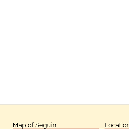
Map of Seguin
Locatio