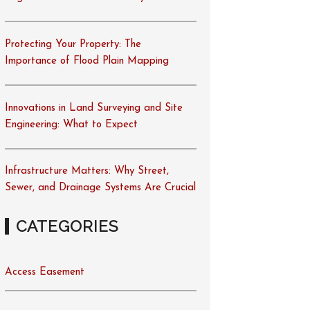
Protecting Your Property: The
Importance of Flood Plain Mapping
Innovations in Land Surveying and Site
Engineering: What to Expect
Infrastructure Matters: Why Street,
Sewer, and Drainage Systems Are Crucial
CATEGORIES
Access Easement