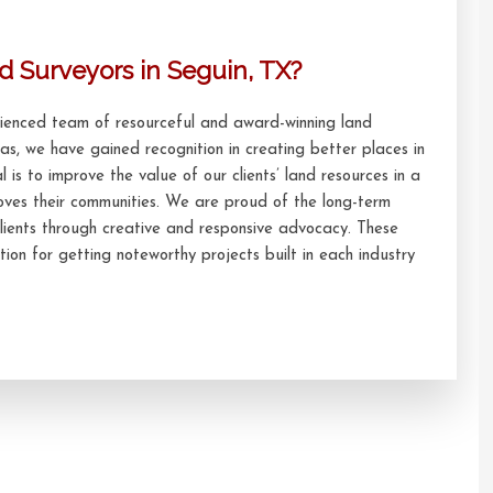
d Surveyors in Seguin, TX?
erienced team of resourceful and award-winning land
xas, we have gained recognition in creating better places in
l is to improve the value of our clients’ land resources in a
oves their communities. We are proud of the long-term
lients through creative and responsive advocacy. These
ion for getting noteworthy projects built in each industry