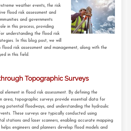
extreme weather events, the risk
ctive flood risk assessment and
mmunities and governments
ole in this process, providing
or understanding the flood risk
egies. In this blog post, we will
in flood risk assessment and management, along with the
d in this field.
through Topographic Surveys
l element in flood risk assessment. By defining the
an area, topographic surveys provide essential data for
ying potential floodways, and understanding the hydraulic
vents. These surveys are typically conducted using
tal stations and laser scanners, enabling accurate mapping
 helps engineers and planners develop flood models and