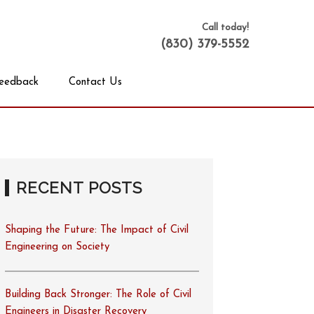
Call today!
(830) 379-5552
eedback
Contact Us
RECENT POSTS
Shaping the Future: The Impact of Civil
Engineering on Society
Building Back Stronger: The Role of Civil
Engineers in Disaster Recovery