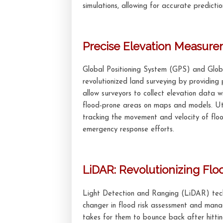
simulations, allowing for accurate predictio
Precise Elevation Measur
Global Positioning System (GPS) and Glob
revolutionized land surveying by providing 
allow surveyors to collect elevation data 
flood-prone areas on maps and models. Uti
tracking the movement and velocity of floo
emergency response efforts.
LiDAR: Revolutionizing Fl
Light Detection and Ranging (LiDAR) te
changer in flood risk assessment and mana
takes for them to bounce back after hitti