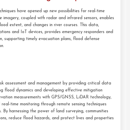
hniques have opened up new possibilities for real-time
e imagery, coupled with radar and infrared sensors, enables
flood extent, and changes in river courses. This data,
ations and IoT devices, provides emergency responders and
n, supporting timely evacuation plans, flood defense
on.
 risk assessment and management by providing critical data
ng flood dynamics and developing effective mitigation
 elevation measurements with GPS/GNSS, LiDAR technology,
and real-time monitoring through remote sensing techniques
s. By harnessing the power of land surveying, communities
ns, reduce flood hazards, and protect lives and properties