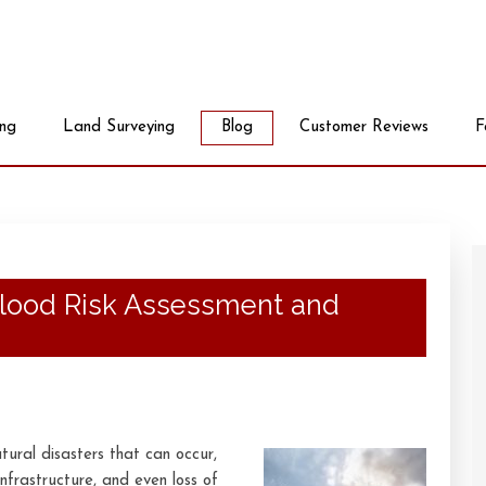
ing
Land Surveying
Blog
Customer Reviews
F
Flood Risk Assessment and
ural disasters that can occur,
nfrastructure, and even loss of