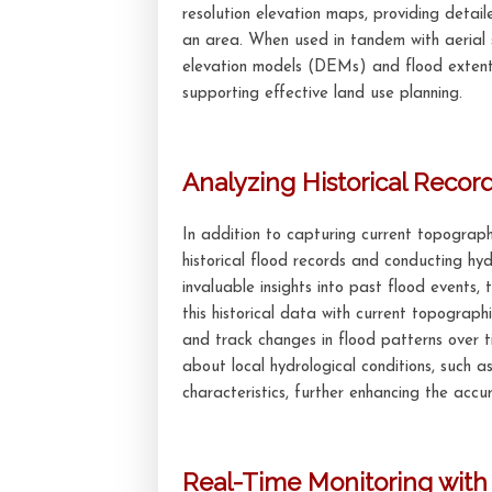
resolution elevation maps, providing detai
an area. When used in tandem with aerial 
elevation models (DEMs) and flood extent 
supporting effective land use planning.
Analyzing Historical Recor
In addition to capturing current topographi
historical flood records and conducting hyd
invaluable insights into past flood events
this historical data with current topograph
and track changes in flood patterns over t
about local hydrological conditions, such as
characteristics, further enhancing the accur
Real-Time Monitoring wit