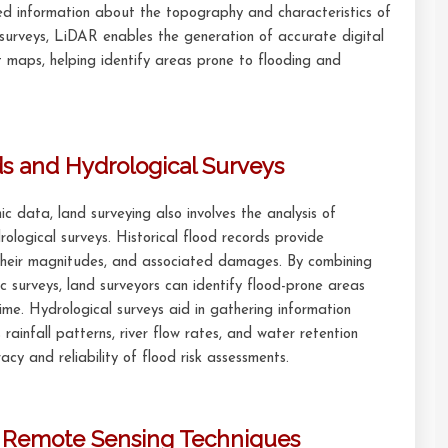
led information about the topography and characteristics of
surveys, LiDAR enables the generation of accurate digital
maps, helping identify areas prone to flooding and
ds and Hydrological Surveys
c data, land surveying also involves the analysis of
rological surveys. Historical flood records provide
, their magnitudes, and associated damages. By combining
ic surveys, land surveyors can identify flood-prone areas
ime. Hydrological surveys aid in gathering information
 rainfall patterns, river flow rates, and water retention
acy and reliability of flood risk assessments.
h Remote Sensing Techniques