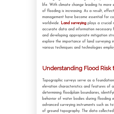
life. With climate change leading to more 
of flooding is increasing. As a result, effe
management have become essential for co
worldwide.
Land surveying
plays a crucial r
accurate data and information necessary f
and developing appropriate mitigation strat
explore the importance of land surveying 
various techniques and technologies employe
Understanding Flood Risk 
Topographic surveys serve as a foundationa
elevation characteristics and features of 
determining floodplain boundaries, identif
behavior of water bodies during flooding e
advanced surveying instruments such as to
of ground topography. The data collected