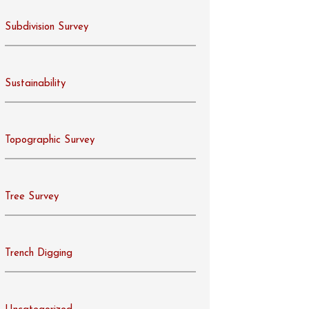
Subdivision Survey
Sustainability
Topographic Survey
Tree Survey
Trench Digging