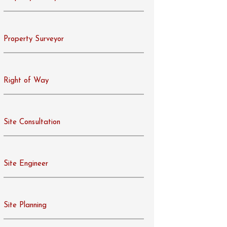
Property Surveyor
Right of Way
Site Consultation
Site Engineer
Site Planning