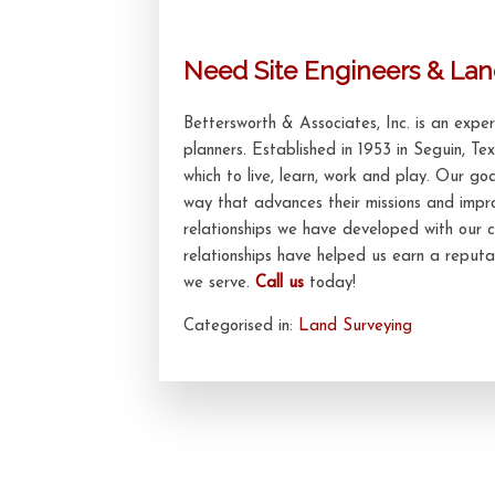
Need Site Engineers & Lan
Bettersworth & Associates, Inc. is an exp
planners. Established in 1953 in Seguin, Te
which to live, learn, work and play. Our goa
way that advances their missions and impr
relationships we have developed with our c
relationships have helped us earn a reputat
we serve.
Call us
today!
Categorised in:
Land Surveying