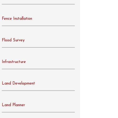
Fence Installation
Flood Survey
Infrastructure
Land Development
Land Planner