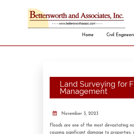
Home
Civil Engineer
Land Surveying for 
Management
November 3, 2023
Floods are one of the most devastating nat
causing significant damage to properties, i