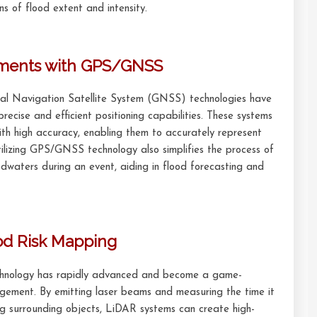
ns of flood extent and intensity.
ements with GPS/GNSS
al Navigation Satellite System (GNSS) technologies have
precise and efficient positioning capabilities. These systems
with high accuracy, enabling them to accurately represent
lizing GPS/GNSS technology also simplifies the process of
dwaters during an event, aiding in flood forecasting and
ood Risk Mapping
chnology has rapidly advanced and become a game-
gement. By emitting laser beams and measuring the time it
ng surrounding objects, LiDAR systems can create high-