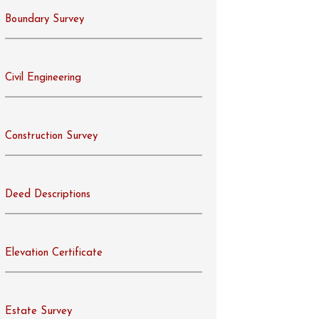
Boundary Survey
Civil Engineering
Construction Survey
Deed Descriptions
Elevation Certificate
Estate Survey