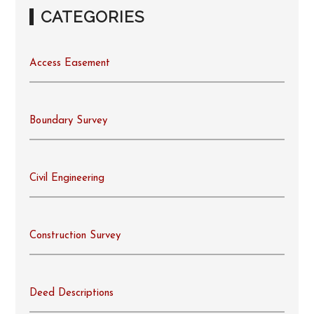
CATEGORIES
Access Easement
Boundary Survey
Civil Engineering
Construction Survey
Deed Descriptions