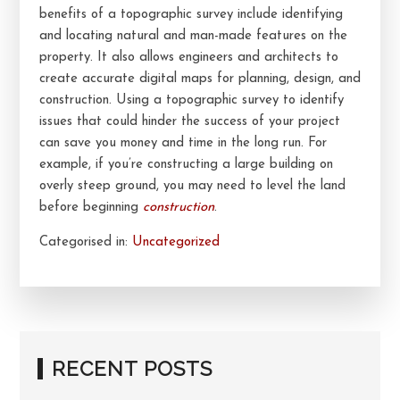
benefits of a topographic survey include identifying
and locating natural and man-made features on the
property. It also allows engineers and architects to
create accurate digital maps for planning, design, and
construction. Using a topographic survey to identify
issues that could hinder the success of your project
can save you money and time in the long run. For
example, if you’re constructing a large building on
overly steep ground, you may need to level the land
before beginning
construction
.
Categorised in:
Uncategorized
RECENT POSTS