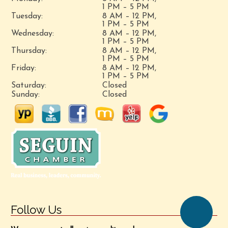
1 PM – 5 PM
Tuesday:
8 AM – 12 PM,
1 PM – 5 PM
Wednesday:
8 AM – 12 PM,
1 PM – 5 PM
Thursday:
8 AM – 12 PM,
1 PM – 5 PM
Friday:
8 AM – 12 PM,
1 PM – 5 PM
Saturday:
Closed
Sunday:
Closed
Follow Us