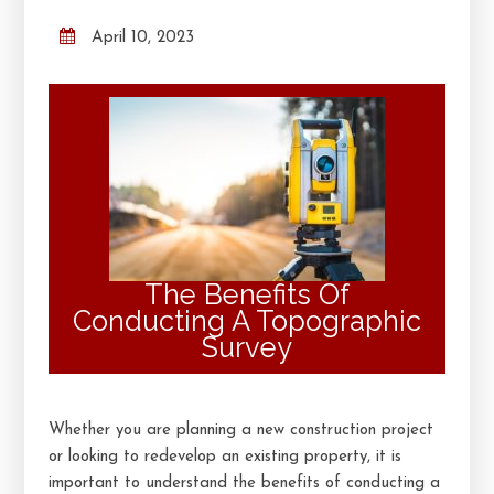
April 10, 2023
The Benefits Of
Conducting A Topographic
Survey
Whether you are planning a new construction project
or looking to redevelop an existing property, it is
important to understand the benefits of conducting a