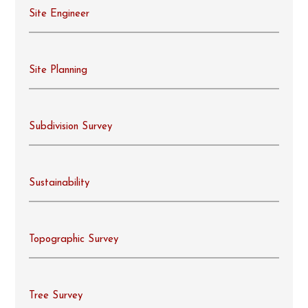
Site Engineer
Site Planning
Subdivision Survey
Sustainability
Topographic Survey
Tree Survey