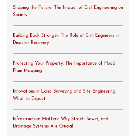
Shaping the Future: The Impact of Civil Engineering on
Society
Building Back Stronger: The Role of Civil Engineers in
Disaster Recovery
Protecting Your Property: The Importance of Flood
Plain Mapping
Innovations in Land Surveying and Site Engineering:
What to Expect
Infrastructure Matters: Why Street, Sewer, and
Drainage Systems Are Crucial