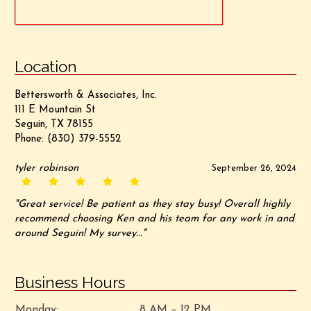
Location
Bettersworth & Associates, Inc.
111 E Mountain St
Seguin, TX 78155
Phone:
(830) 379-5552
tyler robinson
September 26, 2024
"Great service! Be patient as they stay busy! Overall highly
recommend choosing Ken and his team for any work in and
around Seguin! My survey..."
Business Hours
Monday:
8 AM – 12 PM,