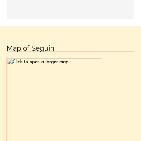
Map of Seguin