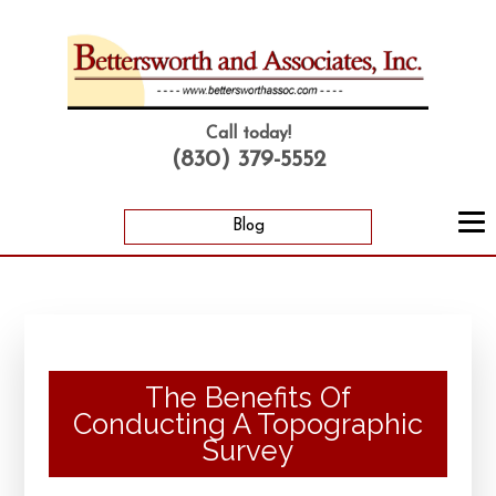
Call today!
(830) 379-5552
Blog
The Benefits Of
Conducting A Topographic
Survey