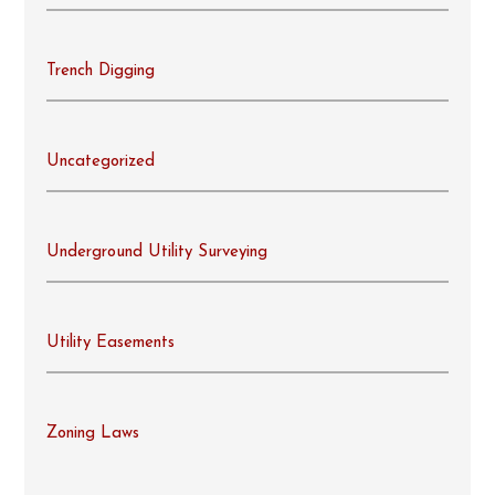
Trench Digging
Uncategorized
Underground Utility Surveying
Utility Easements
Zoning Laws