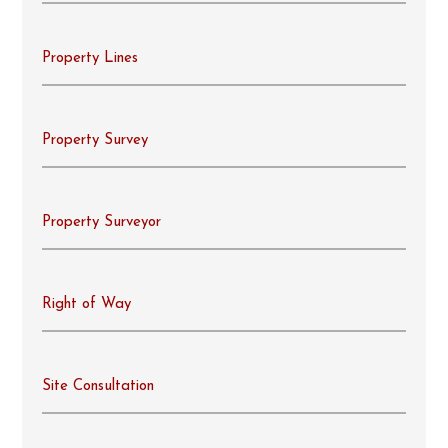
Property Lines
Property Survey
Property Surveyor
Right of Way
Site Consultation