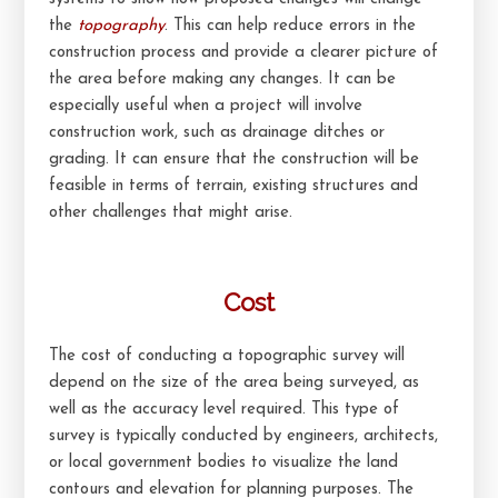
the
topography
. This can help reduce errors in the
construction process and provide a clearer picture of
the area before making any changes. It can be
especially useful when a project will involve
construction work, such as drainage ditches or
grading. It can ensure that the construction will be
feasible in terms of terrain, existing structures and
other challenges that might arise.
Cost
The cost of conducting a topographic survey will
depend on the size of the area being surveyed, as
well as the accuracy level required. This type of
survey is typically conducted by engineers, architects,
or local government bodies to visualize the land
contours and elevation for planning purposes. The