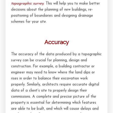
topographic survey
. This will help you to make better
decisions about the planning of new buildings, re-
positioning of boundaries and designing drainage
schemes for your site.
Accuracy
The accuracy of the data produced by a topographic
survey can be crucial for planning, design and
construction. For example, a building contractor or
engineer may need to know where the land dips or
rises in order to balance their excavation work
properly. Similarly, architects require accurate digital
data of a client’s site to properly design their
commissions. A complete and precise picture of the
property is essential for determining which features
are able to be built, and which will cause delays and