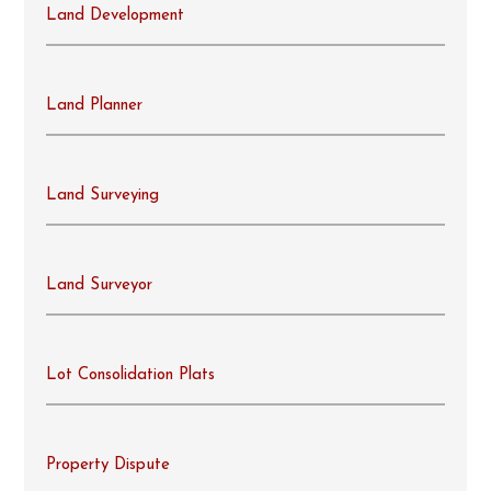
Land Development
Land Planner
Land Surveying
Land Surveyor
Lot Consolidation Plats
Property Dispute