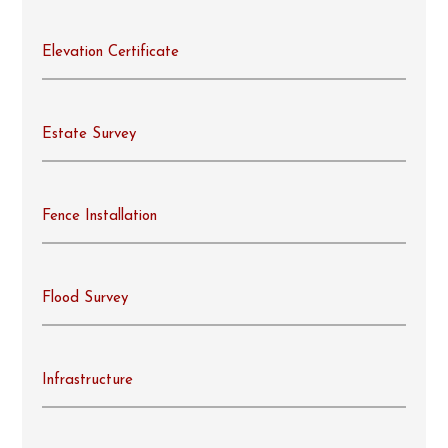
Elevation Certificate
Estate Survey
Fence Installation
Flood Survey
Infrastructure