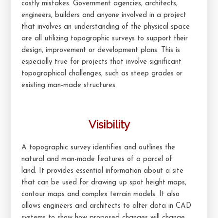
costly mistakes. Government agencies, architects,
engineers, builders and anyone involved in a project
that involves an understanding of the physical space
are all utilizing topographic surveys to support their
design, improvement or development plans. This is
especially true for projects that involve significant
topographical challenges, such as steep grades or
existing man-made structures.
Visibility
A topographic survey identifies and outlines the
natural and man-made features of a parcel of
land. It provides essential information about a site
that can be used for drawing up spot height maps,
contour maps and complex terrain models. It also
allows engineers and architects to alter data in CAD
systems to show how proposed changes will change